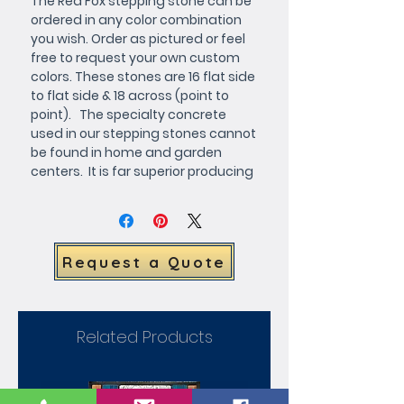
The Red Fox stepping stone can be 
ordered in any color combination 
you wish. Order as pictured or feel 
free to request your own custom 
colors. These stones are 16 flat side 
to flat side & 18 across (point to 
point).   The specialty concrete 
used in our stepping stones cannot 
be found in home and garden 
centers.  It is far superior producing 
a very hard smooth finish.
Request a Quote
Related Products