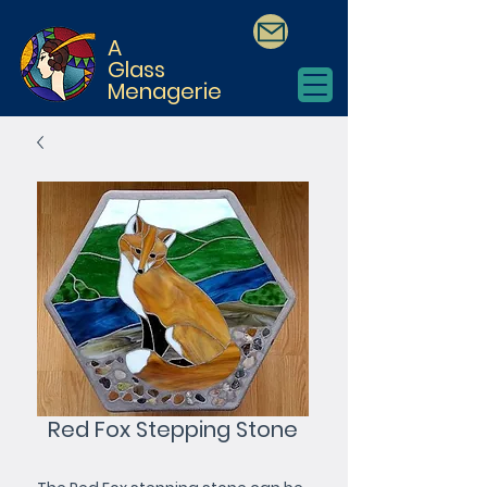
A
Glass
Menagerie
Red Fox Stepping Stone