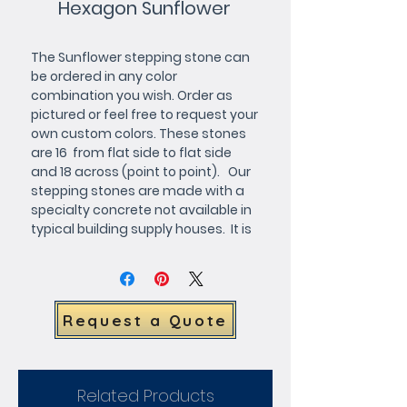
Hexagon Sunflower
The Sunflower stepping stone can 
be ordered in any color 
combination you wish. Order as 
pictured or feel free to request your 
own custom colors. These stones 
are 16  from flat side to flat side 
and 18 across (point to point).   Our 
stepping stones are made with a 
specialty concrete not available in 
typical building supply houses.  It is 
more expensive but the results are 
far superior with a very smooth 
hard finish.
Request a Quote
Related Products