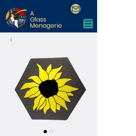
A
Glass
Menagerie