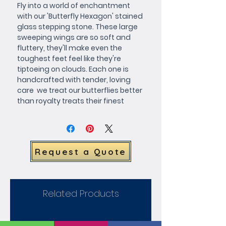
Fly into a world of enchantment 
with our 'Butterfly Hexagon' stained 
glass stepping stone. These large 
sweeping wings are so soft and 
fluttery, they'll make even the 
toughest feet feel like they're 
tiptoeing on clouds. Each one is 
handcrafted with tender, loving 
care  we treat our butterflies better 
than royalty treats their finest 
steeds! Not only that, but you're the 
director of this show! Customize 
your stepping stone in any color 
scheme you desire. Want it to 
Request a Quote
match your favorite summer 
dress? Done. Need it to blend 
seamlessly with your secret 
garden's color palette? We've got 
Related Products
you covered. Your wish is our 
command. Put a smile on your 
garden's face. Our 'Butterfly 