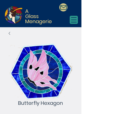
A
Glass
Menagerie
Butterfly Hexagon