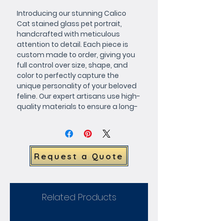
Introducing our stunning Calico 
Cat stained glass pet portrait, 
handcrafted with meticulous 
attention to detail. Each piece is 
custom made to order, giving you 
full control over size, shape, and 
color to perfectly capture the 
unique personality of your beloved 
feline. Our expert artisans use high-
quality materials to ensure a long-
lasting and eye-catching work of 
art that will be cherished for years 
to come. Request a quote today 
and let us bring your furry friend to 
Request a Quote
life in brilliant, vibrant stained glass.
Related Products