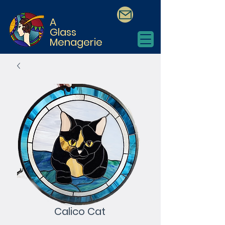
A
Glass
Menagerie
Calico Cat