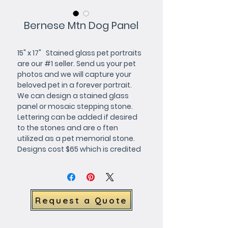
Bernese Mtn Dog Panel
15" x 17"   Stained glass pet portraits 
are our #1 seller. Send us your pet 
photos and we will capture your 
beloved pet in a forever portrait. 
We can design a stained glass 
panel or mosaic stepping stone.     
Lettering can be added if desired 
to the stones and are o ften 
utilized as a pet memorial stone.      
Designs cost $65 which is credited 
toward purchase. We will forward a 
full color design for your approval.     
The stained glass pet portrait 
windows and mosaic stepping 
Request a Quote
stones below can be customized 
with your choice of 
background/border colors