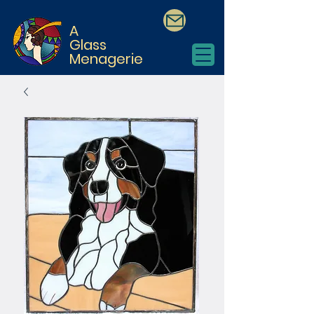
A
Glass
Menagerie