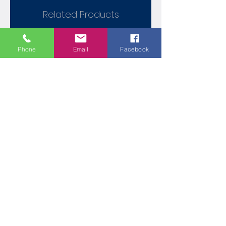
Related Products
Phone
Email
Facebook
Contemporary 165