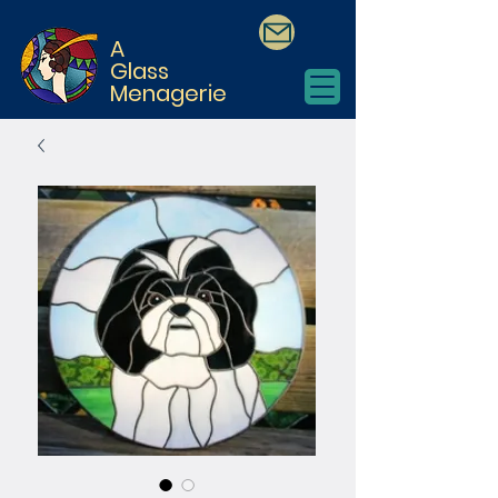
A
Glass
Menagerie