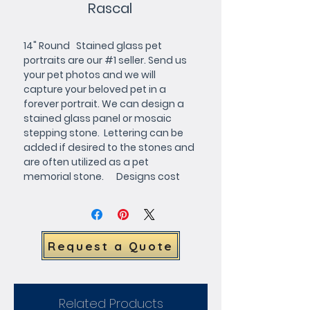
Rascal
14" Round   Stained glass pet 
portraits are our #1 seller. Send us 
your pet photos and we will 
capture your beloved pet in a 
forever portrait. We can design a 
stained glass panel or mosaic 
stepping stone.  Lettering can be 
added if desired to the stones and 
are often utilized as a pet 
memorial stone.      Designs cost 
$65 which is credited toward 
purchase. We will forward a full 
color design for your approval.     
The stained glass pet portrait 
Request a Quote
windows and mosaic stepping 
stones below can be customized 
with your choice of 
background/border colors
Related Products