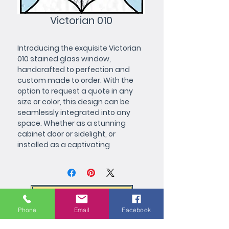
Victorian 010
Introducing the exquisite Victorian 
010 stained glass window, 
handcrafted to perfection and 
custom made to order. With the 
option to request a quote in any 
size or color, this design can be 
seamlessly integrated into any 
space. Whether as a stunning 
cabinet door or sidelight, or 
installed as a captivating 
centerpiece, this piece is a great 
addition to any room in the house. 
Its intricate details and vibrant 
color palette make it a perfect fit 
Request a Quote
for kitchens, baths, dining rooms, 
living rooms, and beyond. Order 
Phone
Email
Facebook
now and experience the timeless 