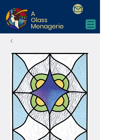
A
Glass
Menagerie