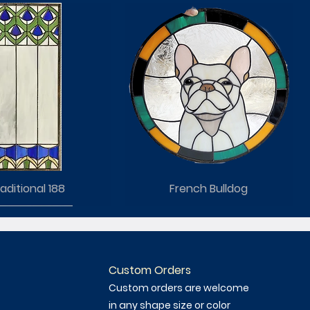
aditional 188
French Bulldog
Custom Orders
Custom orders are welcome
in any shape size or color