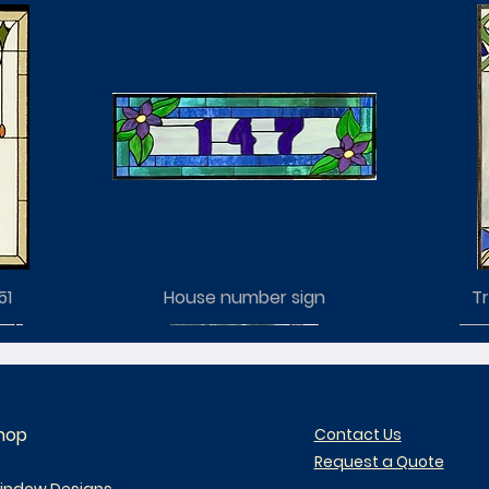
51
House number sign
Tr
hop
Contact Us
Request a Quote
indow Designs