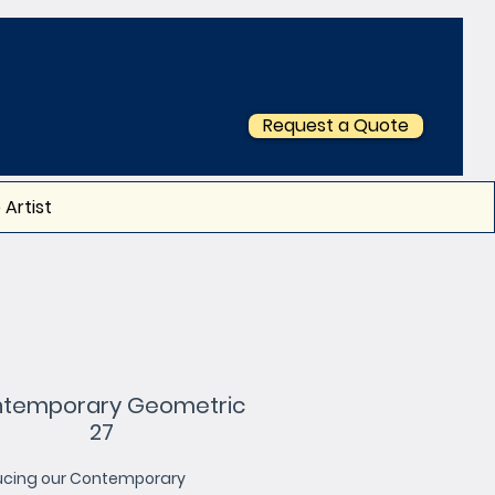
Request a Quote
 Artist
temporary Geometric
27
ucing our Contemporary 