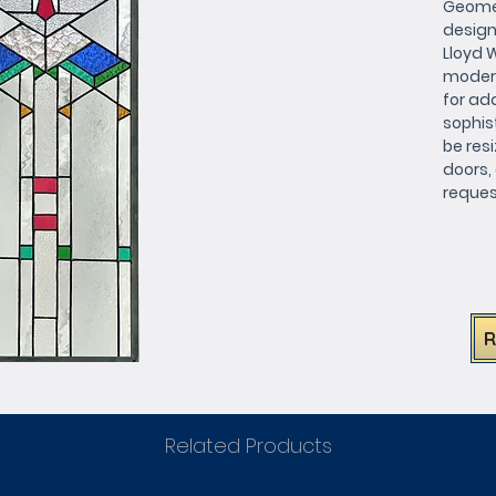
Geomet
design
Lloyd 
modern 
for add
sophis
be resi
doors, 
request
match 
requir
this be
Related Products