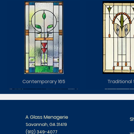
Contemporary 165
Traditional 
A Glass Menagerie
S
Savannah, GA 31419
(912) 349-4077
W