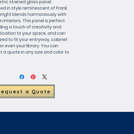
ric stained glass panel, 
ed in style reminescent of Frank 
Wright blends harmoniously with 
interiors. This panel is perfect 
ing a touch of creativity and 
tication to your space, and can 
zed to fit your entryway, cabinet 
or even your library. You can 
 a quote in any size and color to 
your unique design 
ements. Elevate your decor with 
autiful piece of art.
Request a Quote