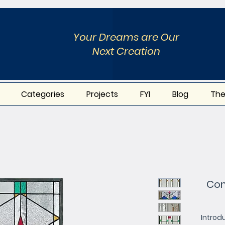
Your Dreams are Our
Next Creation
Categories
Projects
FYI
Blog
The
Con
Introd