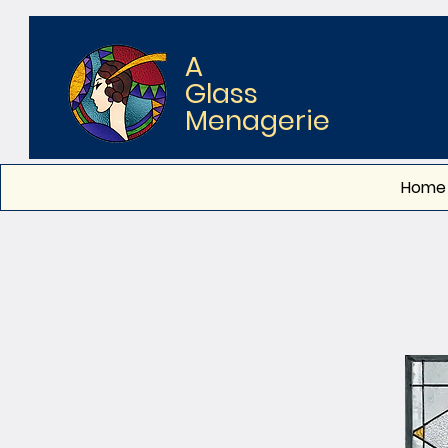
A
Glass
Menagerie
Home