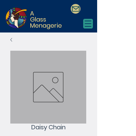
A
Glass
Menagerie
Daisy Chain