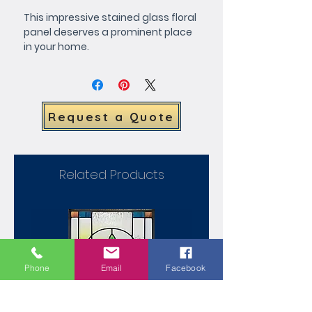
This impressive stained glass floral 
panel deserves a prominent place 
in your home.
Request a Quote
Related Products
Phone
Email
Facebook