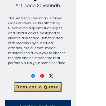
Art Deco Savannah
The  Art Deco Savannah  stained 
glass window is a breathtaking 
fusion of bold geometric shapes 
and vibrant colors, designed to 
elevate any space. Handcrafted 
with precision by our skilled 
artisans, this custom-made 
masterpiece allows you to choose 
the size and color scheme that 
perfectly suits your home or office 
décor. Whether youre looking to 
infuse your space with timeless 
elegance or create a striking focal 
point, the Art Deco Savannah is a 
Request a Quote
one-of-a-kind statement piece 
that blends artistic flair with 
functional design. Request a quote 
today and bring the beauty of 