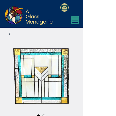
A
Glass
Menagerie