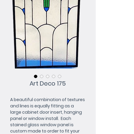
Art Deco 175
A beautiful combination of textures 
and lines is equally fitting as a 
large cabinet door insert, hanging 
panel or window install.  Each 
stained glass window panel is 
custom made to order to fit your 