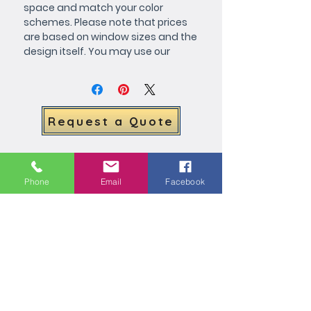
space and match your color 
schemes. Please note that prices 
are based on window sizes and the 
design itself. You may use our 
customize form or if your prefer, 
call or e-mail for more specific 
details.
Request a Quote
Related Products
Phone
Email
Facebook