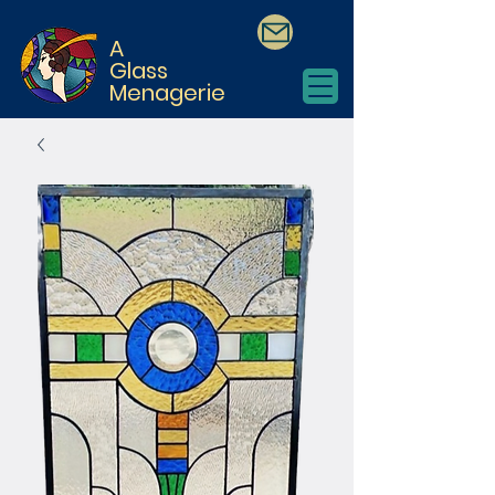
A
Glass
Menagerie