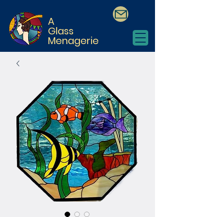
A
Glass
Menagerie