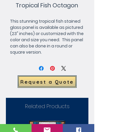
Tropical Fish Octagon
This stunning tropical fish stained 
glass panel is available as pictured 
(23" inches) or customized with the 
color and size you need.  This panel 
can also be done in a round or 
square version.
Request a Quote
Related Products