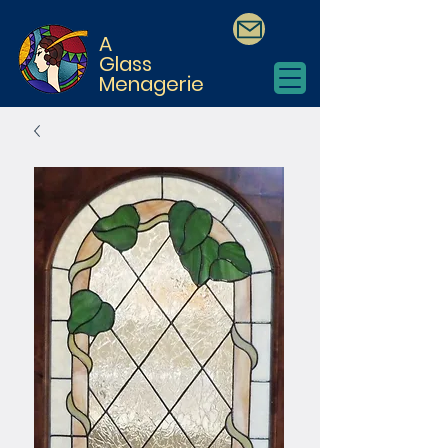
A
Glass
Menagerie