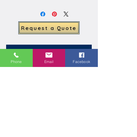
understated, our team can create 
the perfect design to suit your 
taste. Request a quote today and 
let us help you enhance the beauty 
Request a Quote
of your home with a beautiful Ivy 
Arch.
Related Products
Phone
Email
Facebook