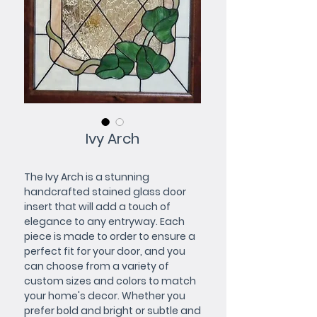
Ivy Arch
The Ivy Arch is a stunning 
handcrafted stained glass door 
insert that will add a touch of 
elegance to any entryway. Each 
piece is made to order to ensure a 
perfect fit for your door, and you 
can choose from a variety of 
custom sizes and colors to match 
your home's decor. Whether you 
prefer bold and bright or subtle and 