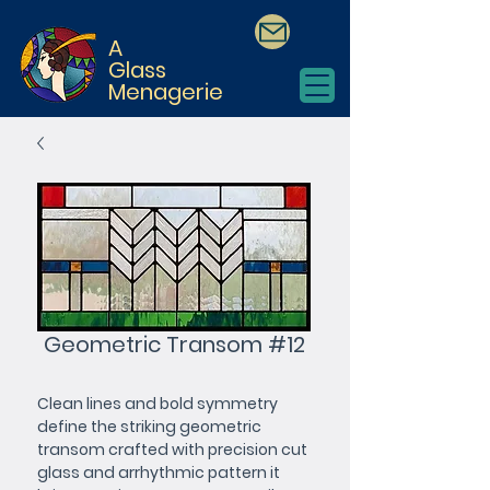
A
Glass
Menagerie
Geometric Transom #12
Clean lines and bold symmetry 
define the striking geometric 
transom crafted with precision cut 
glass and arrhythmic pattern it 