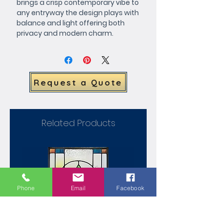
brings a crisp contemporary vibe to 
any entryway the design plays with 
balance and light offering both 
privacy and modern charm.
Request a Quote
Related Products
Phone
Email
Facebook