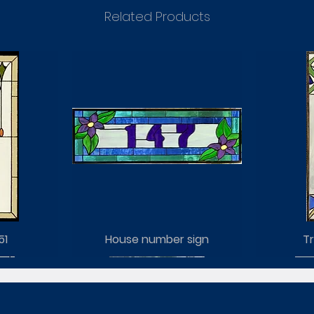
Related Products
51
House number sign
Tr