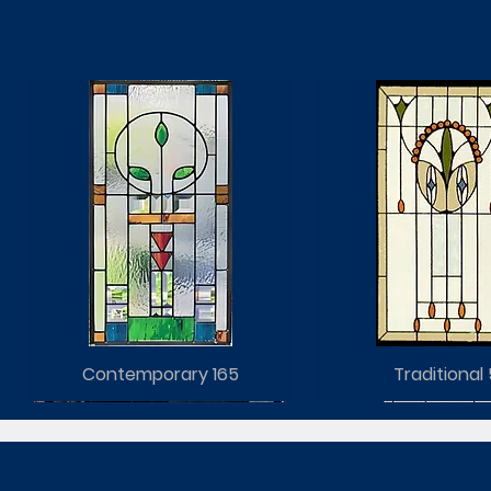
Contemporary 165
Traditional 