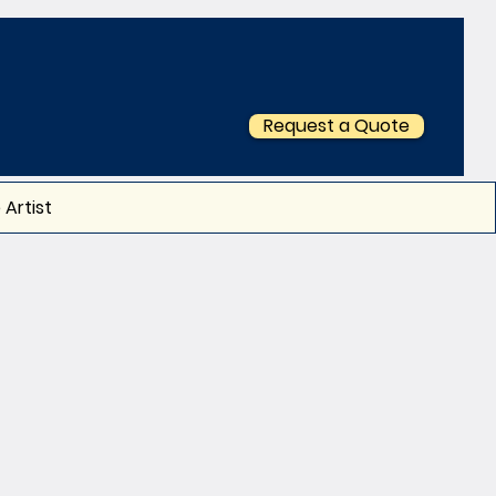
Request a Quote
 Artist