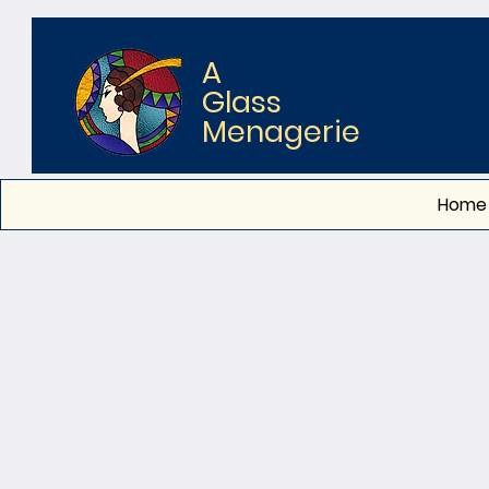
A
Glass
Menagerie
Home