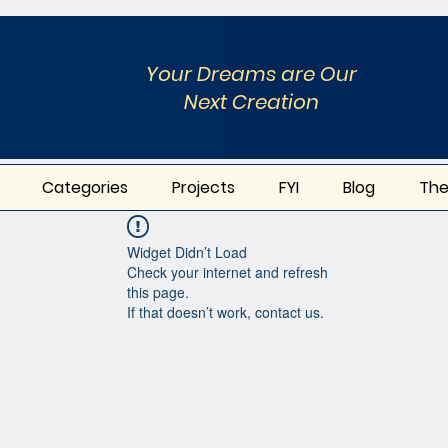
Your Dreams are Our
Next Creation
Categories
Projects
FYI
Blog
The
Widget Didn’t Load
Check your internet and refresh
this page.
If that doesn’t work, contact us.