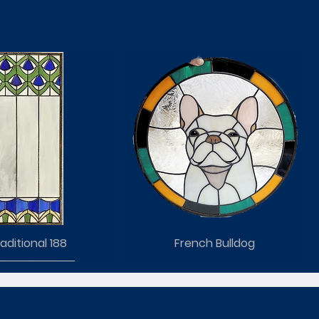
aditional 188
French Bulldog