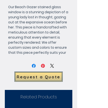
Our Beach Gazer stained glass 
window is a stunning depiction of a 
young lady lost in thought, gazing 
out at the expansive ocean before 
her. This piece is handcrafted with 
meticulous attention to detail, 
ensuring that every element is 
perfectly rendered. We offer 
custom sizes and colors to ensure 
that this piece perfectly suits your 
space, and each window is made 
to order just for you. Request a 
quote today and add this 
gorgeous work of art to your home 
Request a Quote
or office.
Related Products