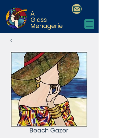
A
Glass
Menagerie
Beach Gazer