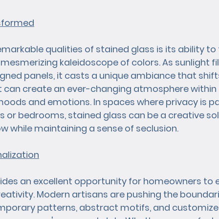
nsformed
arkable qualities of stained glass is its ability to
a mesmerizing kaleidoscope of colors. As sunlight fi
signed panels, it casts a unique ambiance that shif
ct can create an ever-changing atmosphere within 
 moods and emotions. In spaces where privacy is p
or bedrooms, stained glass can be a creative solu
low while maintaining a sense of seclusion.
nalization
ides an excellent opportunity for homeowners to e
creativity. Modern artisans are pushing the boundari
mporary patterns, abstract motifs, and customize