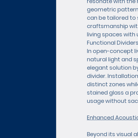
resonate with the 
geometric patterns
can be tailored to s
craftsmanship with
living spaces with 
Functional Divide
In open-concept l
natural light and s
elegant solution b
divider. Installati
distinct zones whil
stained glass a pr
usage without sacri
Enhanced Acoustic
Beyond its visual a