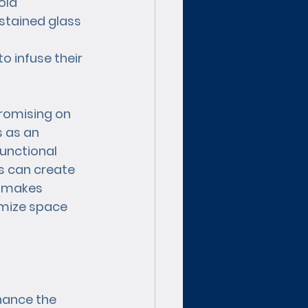
old 
stained glass 
 infuse their 
romising on 
s as an 
unctional 
ls can create 
y makes 
imize space 
hance the 