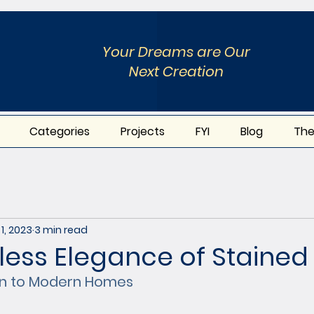
Your Dreams are Our
Next Creation
Categories
Projects
FYI
Blog
The
1, 2023
3 min read
less Elegance of Stained 
ion to Modern Homes