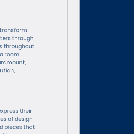
 transform 
lters through 
ts throughout 
a room, 
aramount, 
tion, 
xpress their 
es of design 
d pieces that 