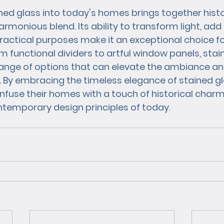
ned glass into today's homes brings together histor
harmonious blend. Its ability to transform light, add 
ractical purposes make it an exceptional choice f
om functional dividers to artful window panels, stai
 range of options that can elevate the ambiance an
e. By embracing the timeless elegance of stained gl
use their homes with a touch of historical charm
temporary design principles of today.