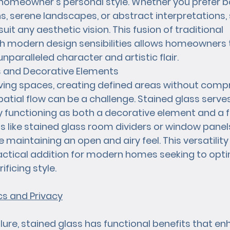
homeowner's personal style. Whether you prefer b
, serene landscapes, or abstract interpretations, 
uit any aesthetic vision. This fusion of traditional 
 modern design sensibilities allows homeowners to
unparalleled character and artistic flair.
rs and Decorative Elements
iving spaces, creating defined areas without comp
patial flow can be a challenge. Stained glass serve
y functioning as both a decorative element and a f
ons like stained glass room dividers or window pane
e maintaining an open and airy feel. This versatilit
actical addition for modern homes seeking to opt
ficing style.
s and Privacy
llure, stained glass has functional benefits that en