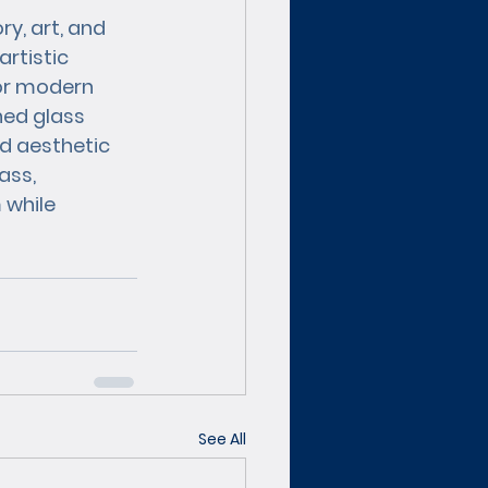
y, art, and 
artistic 
or modern 
ned glass 
d aesthetic 
ass, 
 while 
See All