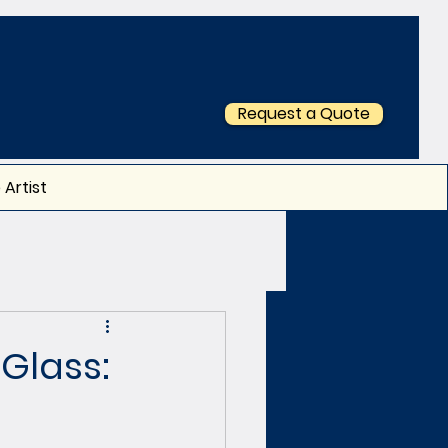
Request a Quote
 Artist
Glass: