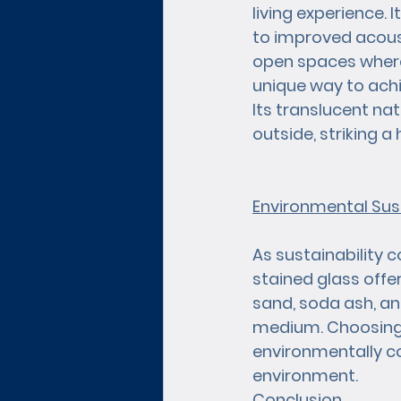
living experience. 
to improved acoust
open spaces where 
unique way to achi
Its translucent na
outside, striking
Environmental Sust
As sustainability 
stained glass offer
sand, soda ash, an
medium. Choosing s
environmentally co
environment.
Conclusion