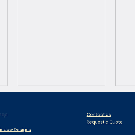
hop
Contact Us
Request a Quote
indow Designs