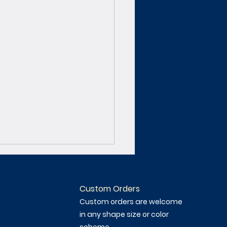
Custom Orders
Custom orders are welcome
in any shape size or color