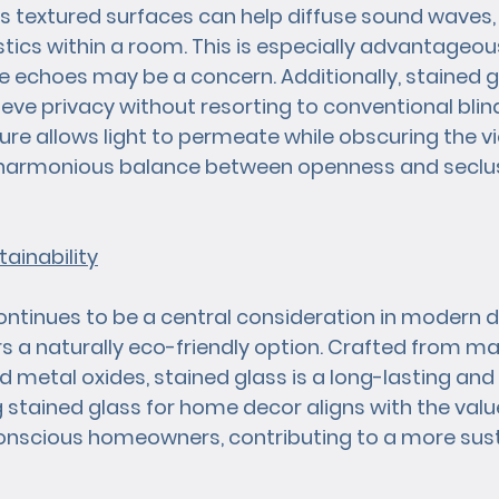
Its textured surfaces can help diffuse sound waves,
ics within a room. This is especially advantageous 
echoes may be a concern. Additionally, stained gl
eve privacy without resorting to conventional blind
ture allows light to permeate while obscuring the v
 a harmonious balance between openness and seclus
ainability
continues to be a central consideration in modern d
s a naturally eco-friendly option. Crafted from mate
d metal oxides, stained glass is a long-lasting and
tained glass for home decor aligns with the value
nscious homeowners, contributing to a more susta