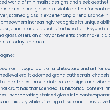
ced world of minimalist designs and sleek aestheti
nsider stained glass as a viable option for conte
r, stained glass is experiencing a renaissance in
homeowners increasingly recognize its unique abilit
er, charm, and a touch of artistic flair. Beyond its 
ed glass offers an array of benefits that make it a t
on to today's homes.
magined
een an integral part of architecture and art for ce
 medieval era, it adorned grand cathedrals, chapels
, telling stories through intricate designs and vibran
onal craft has transcended its historical context, fin
ces. Incorporating stained glass into contempora
rich history while offering a fresh and innovative 