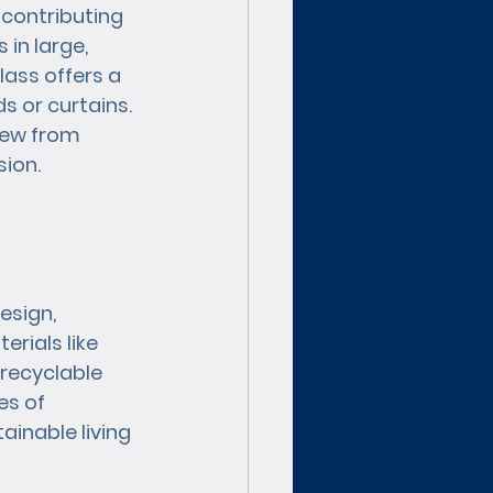
 contributing 
in large, 
ass offers a 
s or curtains. 
iew from 
ion.
esign, 
rials like 
 recyclable 
s of 
inable living 