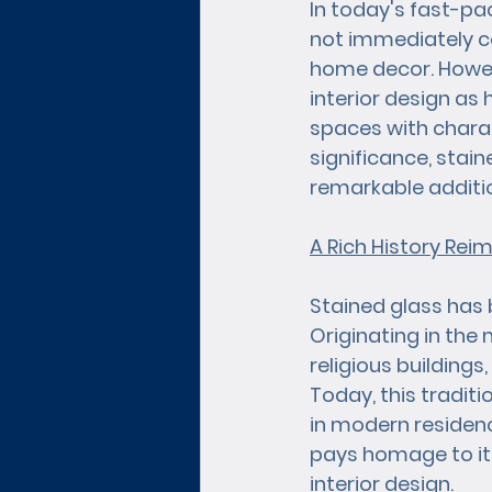
In today's fast-pa
not immediately co
home decor. Howeve
interior design as 
spaces with charact
significance, stain
remarkable additi
A Rich History Rei
Stained glass has b
Originating in the
religious buildings
Today, this traditi
in modern residen
pays homage to its 
interior design.