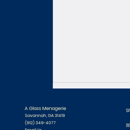
A Glass Menagerie
S
Savannah, GA 31419
(912) 349-4077
W