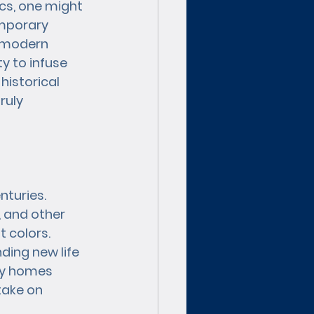
cs, one might 
mporary 
 modern 
y to infuse 
historical 
ruly 
nturies. 
, and other 
t colors. 
ding new life 
ry homes 
take on 