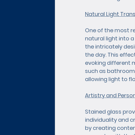
Natural Light Tra
One of the most rem
natural light into 
the intricately de
the day. This effe
evoking different
such as bathrooms 
allowing light to f
Artistry and Perso
Stained glass prov
individuality and 
by creating conte