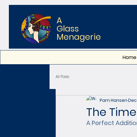
A
Glass
Menagerie
Home
All Posts
Pam Hansen
Dec 
The Time
A Perfect Addit