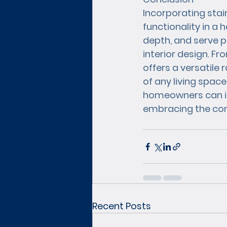
Incorporating stai
functionality in a 
depth, and serve p
interior design. Fr
offers a versatile
of any living spac
homeowners can inf
embracing the con
Recent Posts