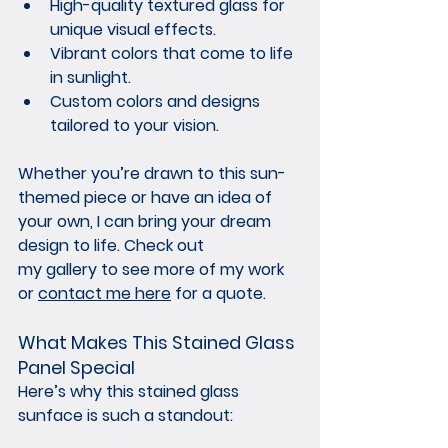
High-quality textured glass for 
unique visual effects.
Vibrant colors that come to life 
in sunlight.
Custom colors and designs 
tailored to your vision.
Whether you’re drawn to this sun-
themed piece or have an idea of 
your own, I can bring your dream 
design to life. Check out 
my gallery
 to see more of my work 
or 
contact me here
 for a quote.
What Makes This Stained Glass 
Panel Special
Here’s why this stained glass 
sunface is such a standout: