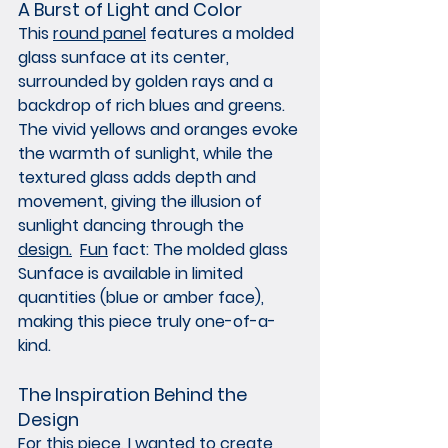
A Burst of Light and Color
This 
round panel
 features a molded 
glass sunface at its center, 
surrounded by golden rays and a 
backdrop of rich blues and greens. 
The vivid yellows and oranges evoke 
the warmth of sunlight, while the 
textured glass adds depth and 
movement, giving the illusion of 
sunlight dancing through the 
design.
Fun
 fact: The molded glass 
Sunface is available in limited 
quantities (blue or amber face), 
making this piece truly one-of-a-
kind.
The Inspiration Behind the 
Design
For this piece, I wanted to create 