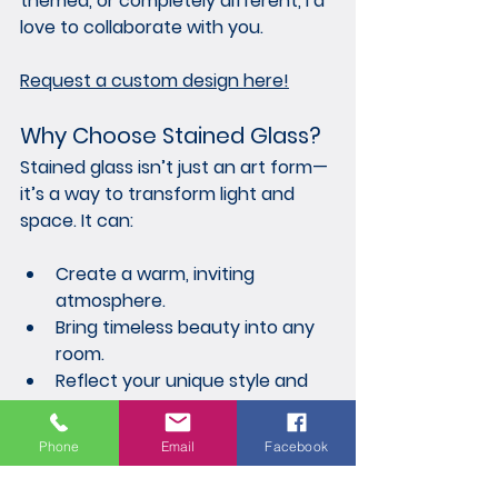
themed, or completely different, I’d 
love to collaborate with you.
Request a custom design here!
Why Choose Stained Glass?
Stained glass isn’t just an art form—
it’s a way to transform light and 
space. It can:
Create a warm, inviting 
atmosphere.
Bring timeless beauty into any 
room.
Reflect your unique style and 
personality.
Phone
Email
Facebook
Each piece I make is more than 
decor; it’s a handcrafted heirloom 