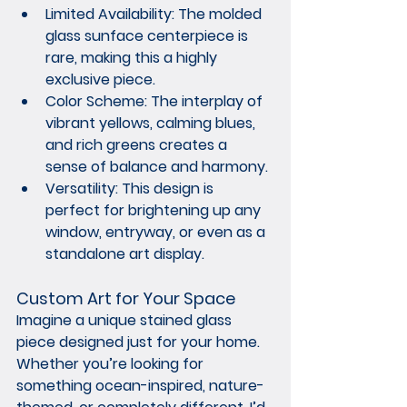
Limited Availability:
 The molded 
glass sunface centerpiece is 
rare, making this a highly 
exclusive piece.
Color Scheme:
 The interplay of 
vibrant yellows, calming blues, 
and rich greens creates a 
sense of balance and harmony.
Versatility:
 This design is 
perfect for brightening up any 
window, entryway, or even as a 
standalone art display.
Custom Art for Your Space
Imagine a unique stained glass 
piece designed just for your home. 
Whether you’re looking for 
something ocean-inspired, nature-