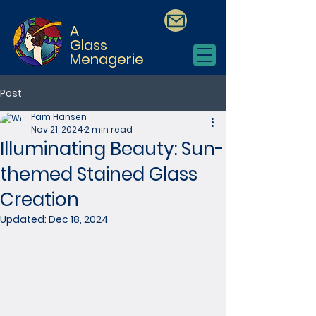
A
Glass
Menagerie
Post
Pam Hansen
Nov 21, 2024
2 min read
Illuminating Beauty: Sun-
themed Stained Glass
Creation
Updated:
Dec 18, 2024