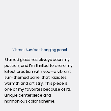
Vibrant Sunface hanging panel
Stained glass has always been my 
passion, and I’m thrilled to share my 
latest creation with you—a vibrant 
sun-themed panel that radiates 
warmth and artistry. This piece is 
one of my favorites because of its 
unique centerpiece and 
harmonious color scheme.