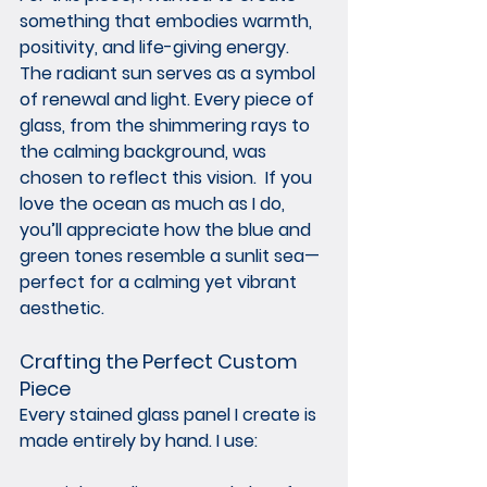
something that embodies warmth, 
positivity, and life-giving energy. 
The radiant sun serves as a symbol 
of renewal and light. Every piece of 
glass, from the shimmering rays to 
the calming background, was 
chosen to reflect this vision.  If you 
love the ocean as much as I do, 
you’ll appreciate how the blue and 
green tones resemble a sunlit sea—
perfect for a calming yet vibrant 
aesthetic.
Crafting the Perfect Custom 
Piece
Every stained glass panel I create is 
made entirely by hand. I use: