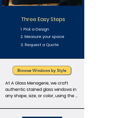
Three Easy Steps
1. Pick a Design
2. Measure your space
3. Request a Quote
Browse Windows by Style
At A Glass Menagerie, we craft 
authentic stained glass windows in 
any shape, size, or color, using the 
timeless Tiffany foil technique. 
Elevate your space with artistry — 
from kitchen cabinet inserts to 