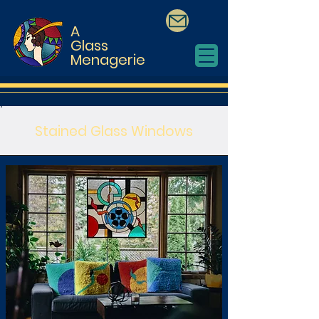
A
Glass
Menagerie
Stained Glass Windows