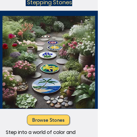
Stepping Stones
elegant transoms and captivating 
hanging panels. Each piece is a 
custom made work of art, exploring 
the beauty of glass. Discover our 
stained glass panels now.
Browse Stones
Step into a world of color and 