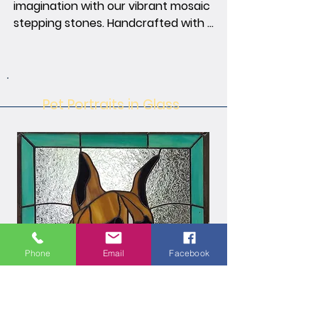
imagination with our vibrant mosaic 
stepping stones. Handcrafted with 
precision, each stepping stone is a 
tapestry inspired by nature, bringing 
charm and artistry to your outdoor 
space. Step onto a canvas of colors 
Pet Portraits in Glass
and textures, transforming your 
garden into an inspiring landscape.
Phone
Email
Facebook